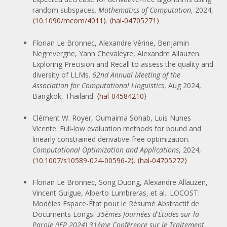
random subspaces.
Mathematics of Computation
, 2024,
⟨10.1090/mcom/4011⟩
.
⟨hal-04705271⟩
Florian Le Bronnec, Alexandre Vérine, Benjamin
Negrevergne, Yann Chevaleyre, Alexandre Allauzen.
Exploring Precision and Recall to assess the quality and
diversity of LLMs.
62nd Annual Meeting of the
Association for Computational Linguistics
, Aug 2024,
Bangkok, Thailand.
⟨hal-04584210⟩
Clément W. Royer, Oumaima Sohab, Luis Nunes
Vicente. Full-low evaluation methods for bound and
linearly constrained derivative-free optimization.
Computational Optimization and Applications
, 2024,
⟨10.1007/s10589-024-00596-2⟩
.
⟨hal-04705272⟩
Florian Le Bronnec, Song Duong, Alexandre Allauzen,
Vincent Guigue, Alberto Lumbreras, et al.. LOCOST:
Modèles Espace-État pour le Résumé Abstractif de
Documents Longs.
35èmes Journées d'Études sur la
Parole (JEP 2024) 31ème Conférence sur le Traitement