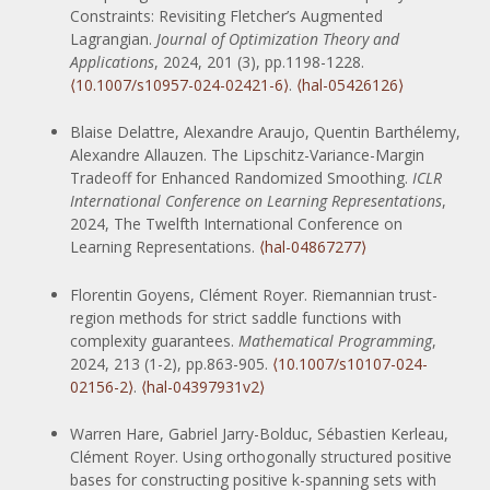
Constraints: Revisiting Fletcher’s Augmented
Lagrangian.
Journal of Optimization Theory and
Applications
, 2024, 201 (3), pp.1198-1228.
⟨10.1007/s10957-024-02421-6⟩
.
⟨hal-05426126⟩
Blaise Delattre, Alexandre Araujo, Quentin Barthélemy,
Alexandre Allauzen. The Lipschitz-Variance-Margin
Tradeoff for Enhanced Randomized Smoothing.
ICLR
International Conference on Learning Representations
,
2024, The Twelfth International Conference on
Learning Representations.
⟨hal-04867277⟩
Florentin Goyens, Clément Royer. Riemannian trust-
region methods for strict saddle functions with
complexity guarantees.
Mathematical Programming
,
2024, 213 (1-2), pp.863-905.
⟨10.1007/s10107-024-
02156-2⟩
.
⟨hal-04397931v2⟩
Warren Hare, Gabriel Jarry-Bolduc, Sébastien Kerleau,
Clément Royer. Using orthogonally structured positive
bases for constructing positive k-spanning sets with