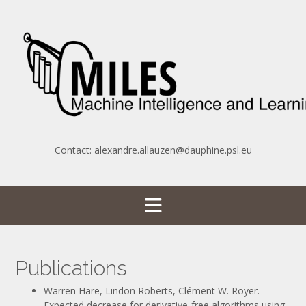
Skip
to
content
Contact: alexandre.allauzen@dauphine.psl.eu
Publications
Warren Hare, Lindon Roberts, Clément W. Royer.
Expected decrease for derivative-free algorithms using