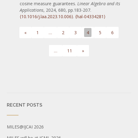
cosine measure guarantees.
Linear Algebra and its
Applications
, 2024, 680, pp.183-207.
⟨10.1016/j.laa.2023.10.006⟩
.
⟨hal-04334281⟩
«
1
…
2
3
4
5
6
…
11
»
RECENT POSTS
MILES@IJCAI 2026
MILES will be at ICML 2026