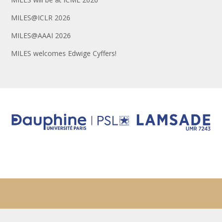
MILES@ICLR 2026
MILES@AAAI 2026
MILES welcomes Edwige Cyffers!