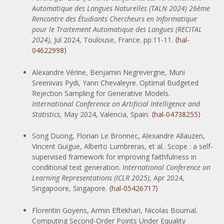
Automatique des Langues Naturelles (TALN 2024) 26ème
Rencontre des Étudiants Chercheurs en Informatique
pour le Traitement Automatique des Langues (RECITAL
2024)
, Jul 2024, Toulouse, France. pp.11-11.
⟨hal-
04622998⟩
Alexandre Vérine, Benjamin Negrevergne, Muni
Sreenivas Pydi, Yann Chevaleyre. Optimal Budgeted
Rejection Sampling for Generative Models.
International Conference on Artificial Intelligence and
Statistics
, May 2024, Valencia, Spain.
⟨hal-04738255⟩
Song Duong, Florian Le Bronnec, Alexandre Allauzen,
Vincent Guigue, Alberto Lumbreras, et al.. Scope : a self-
supervised framework for improving faithfulness in
conditional text generation.
International Conference on
Learning Representations (ICLR 2025)
, Apr 2024,
Singapoore, Singapore.
⟨hal-05426717⟩
Florentin Goyens, Armin Eftekhari, Nicolas Boumal.
Computing Second-Order Points Under Equality